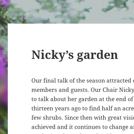
Nicky’s garden
Our final talk of the season attracted
members and guests. Our Chair Nicky 
to talk about her garden at the end 
thirteen years ago to find half an acre
few shrubs. Since then with great vis
achieved and it continues to change an