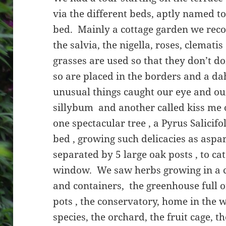
via the different beds, aptly named 
bed. Mainly a cottage garden we reco
the salvia, the nigella, roses, clemati
grasses are used so that they don’t do
so are placed in the borders and a da
unusual things caught our eye and our
sillybum and another called kiss me 
one spectacular tree , a Pyrus Salicif
bed , growing such delicacies as asp
separated by 5 large oak posts , to ca
window. We saw herbs growing in a co
and containers, the greenhouse full 
pots , the conservatory, home in the 
species, the orchard, the fruit cage, 