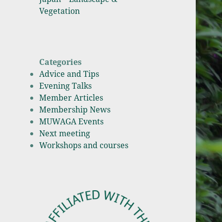
Vegetation
Categories
Advice and Tips
Evening Talks
Member Articles
Membership News
MUWAGA Events
Next meeting
Workshops and courses