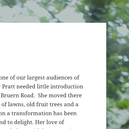
 one of our largest audiences of
Pratt needed little introduction
of Bruern Road. She moved there
 of lawns, old fruit trees and a
ion a transformation has been
d to delight. Her love of