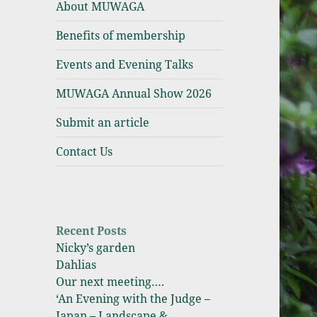
About MUWAGA
Association
Benefits of membership
Events and Evening Talks
MUWAGA Annual Show 2026
Submit an article
Contact Us
Recent Posts
Nicky’s garden
Dahlias
Our next meeting….
‘An Evening with the Judge –
Japan – Landscape &