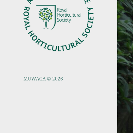
MUWAGA © 2026