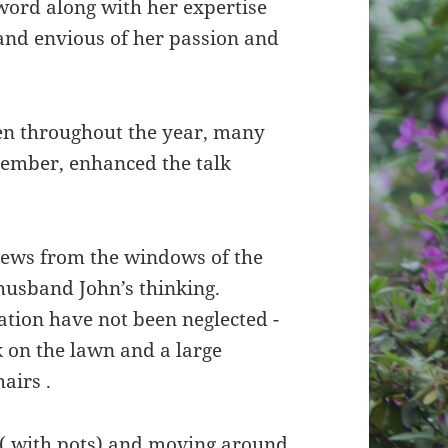
word along with her expertise
nd envious of her passion and
en throughout the year, many
mber, enhanced the talk
iews from the windows of the
 husband John’s thinking.
ation have not been neglected -
 on the lawn and a large
hairs .
e ( with pots) and moving around