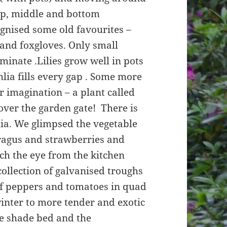
top, middle and bottom
gnised some old favourites –
s and foxgloves. Only small
minate .Lilies grow well in pots
hlia fills every gap . Some more
 imagination – a plant called
over the garden gate! There is
olia. We glimpsed the vegetable
aragus and strawberries and
tch the eye from the kitchen
llection of galvanised troughs
of peppers and tomatoes in quad
winter to more tender and exotic
the shade bed and the