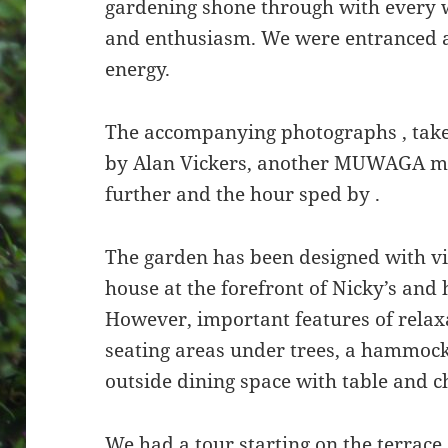
gardening shone through with every 
and enthusiasm. We were entranced a
energy.
The accompanying photographs , tak
by Alan Vickers, another MUWAGA me
further and the hour sped by .
The garden has been designed with v
house at the forefront of Nicky’s and
However, important features of relax
seating areas under trees, a hammock
outside dining space with table and c
We had a tour starting on the terrac