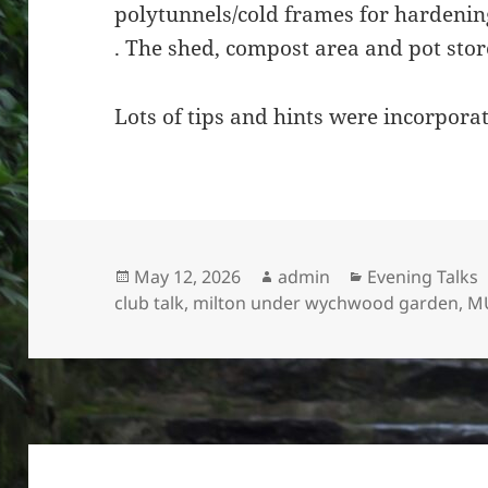
polytunnels/cold frames for hardening
. The shed, compost area and pot store
Lots of tips and hints were incorporat
Posted
Author
Categories
May 12, 2026
admin
Evening Talks
on
club talk
,
milton under wychwood garden
,
M
Post