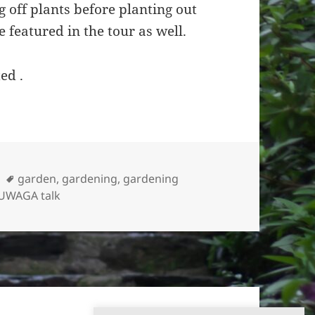
 off plants before planting out
 featured in the tour as well.
ed .
Tags
garden
,
gardening
,
gardening
UWAGA talk