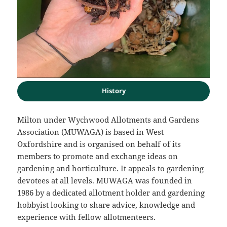
History
Milton under Wychwood Allotments and Gardens
Association (MUWAGA) is based in West
Oxfordshire and is organised on behalf of its
members to promote and exchange ideas on
gardening and horticulture. It appeals to gardening
devotees at all levels. MUWAGA was founded in
1986 by a dedicated allotment holder and gardening
hobbyist looking to share advice, knowledge and
experience with fellow allotmenteers.