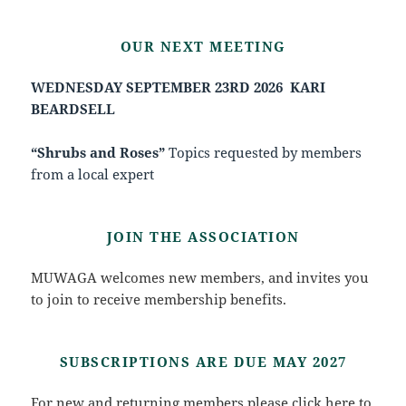
OUR NEXT MEETING
WEDNESDAY SEPTEMBER 23RD 2026
KARI
BEARDSELL
“Shrubs and Roses”
Topics requested by members
from a local expert
JOIN THE ASSOCIATION
MUWAGA welcomes new members, and invites you
to join to receive membership benefits.
SUBSCRIPTIONS ARE DUE MAY 2027
For new and returning members please click
here
to