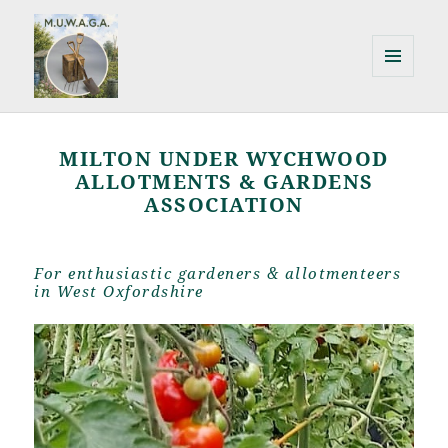
MENU
AND
Milton Under Wychwood
WIDGETS
Allotments & Gardens Association
MILTON UNDER WYCHWOOD
ALLOTMENTS & GARDENS
ASSOCIATION
For enthusiastic gardeners & allotmenteers
in West Oxfordshire