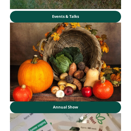
Events & Talks
Annual Show