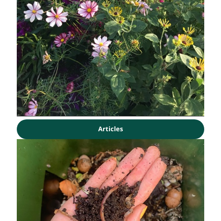
Articles