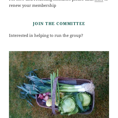
renew your membership
JOIN THE COMMITTEE
Interested in helping to run the group?