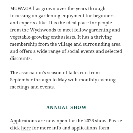
MUWAGA has grown over the years through
focussing on gardening enjoyment for beginners
and experts alike. It is the ideal place for people
from the Wychwoods to meet fellow gardening and
vegetable-growing enthusiasts. It has a thriving
membership from the village and surrounding area
and offers a wide range of social events and selected
discounts.
The association’s season of talks run from
September through to May with monthly evening
meetings and events.
ANNUAL SHOW
Applications are now open for the 2026 show. Please
click
here
for more info and applications form