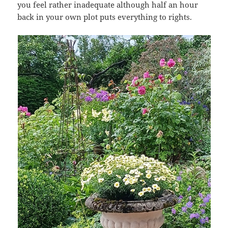
you feel rather inadequate although half an hour
back in your own plot puts everything to rights.