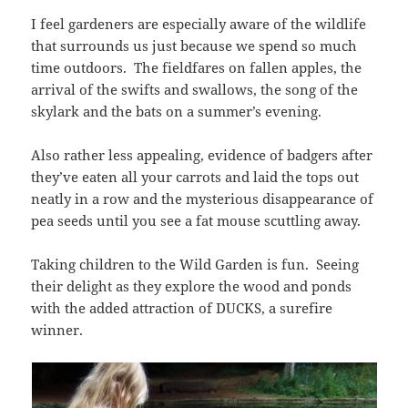
I feel gardeners are especially aware of the wildlife
that surrounds us just because we spend so much
time outdoors. The fieldfares on fallen apples, the
arrival of the swifts and swallows, the song of the
skylark and the bats on a summer’s evening.
Also rather less appealing, evidence of badgers after
they’ve eaten all your carrots and laid the tops out
neatly in a row and the mysterious disappearance of
pea seeds until you see a fat mouse scuttling away.
Taking children to the Wild Garden is fun. Seeing
their delight as they explore the wood and ponds
with the added attraction of DUCKS, a surefire
winner.