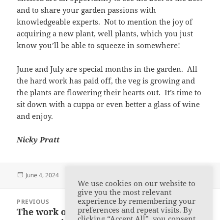
and to share your garden passions with
knowledgeable experts. Not to mention the joy of
acquiring a new plant, well plants, which you just
know you’ll be able to squeeze in somewhere!
June and July are special months in the garden. All
the hard work has paid off, the veg is growing and
the plants are flowering their hearts out. It’s time to
sit down with a cuppa or even better a glass of wine
and enjoy.
Nicky Pratt
Posted
Author
Categories
June 4, 2024
admin
Member Articles
We use cookies on our website to
on
give you the most relevant
Post
experience by remembering your
PREVIOUS
navigation
preferences and repeat visits. By
The work of Carl Linnaeus: Our April
Previous
clicking “Accept All”, you consent