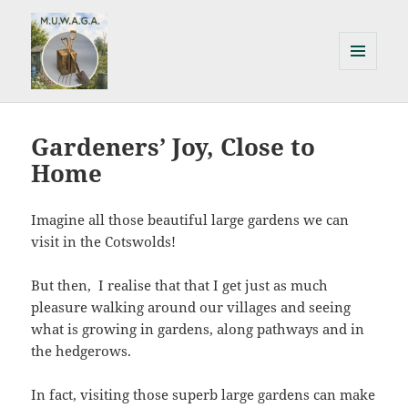
MENU
AND
Milton Under Wychwood
WIDGETS
Allotments & Gardens Association
Gardeners’ Joy, Close to
Home
Imagine all those beautiful large gardens we can
visit in the Cotswolds!
But then, I realise that that I get just as much
pleasure walking around our villages and seeing
what is growing in gardens, along pathways and in
the hedgerows.
In fact, visiting those superb large gardens can make