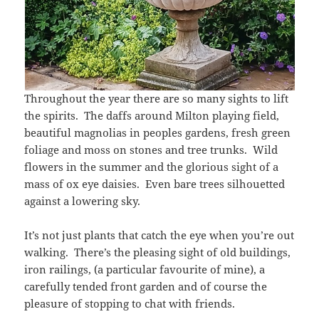
Throughout the year there are so many sights to lift
the spirits. The daffs around Milton playing field,
beautiful magnolias in peoples gardens, fresh green
foliage and moss on stones and tree trunks. Wild
flowers in the summer and the glorious sight of a
mass of ox eye daisies. Even bare trees silhouetted
against a lowering sky.
It’s not just plants that catch the eye when you’re out
walking. There’s the pleasing sight of old buildings,
iron railings, (a particular favourite of mine), a
carefully tended front garden and of course the
pleasure of stopping to chat with friends.