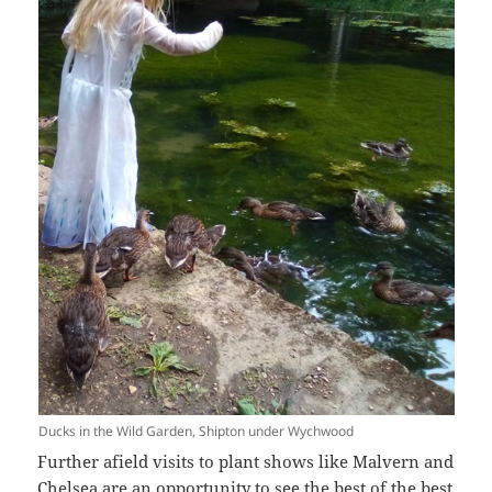
Ducks in the Wild Garden, Shipton under Wychwood
Further afield visits to plant shows like Malvern and
Chelsea are an opportunity to see the best of the best