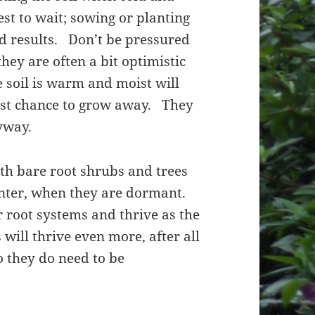
est to wait; sowing or planting
od results. Don’t be pressured
hey are often a bit optimistic
 soil is warm and moist will
best chance to grow away. They
anyway.
ith bare root shrubs and trees
winter, when they are dormant.
r root systems and thrive as the
ill thrive even more, after all
o they do need to be