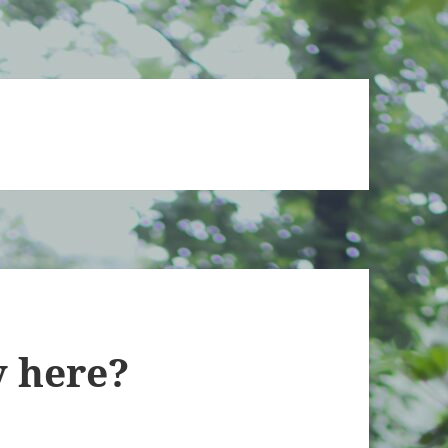
ly here?