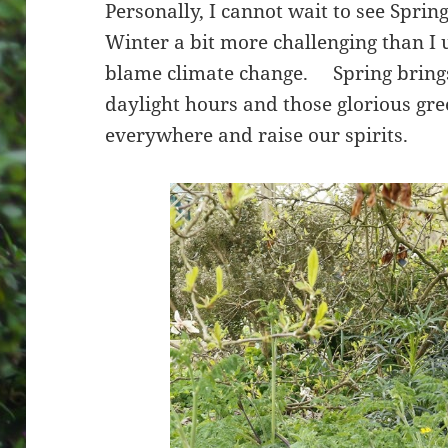
Personally, I cannot wait to see Spring
Winter a bit more challenging than I 
blame climate change. Spring bring
daylight hours and those glorious gr
everywhere and raise our spirits.