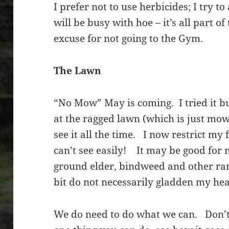
I prefer not to use herbicides; I try to
will be busy with hoe – it’s all part o
excuse for not going to the Gym.
The Lawn
“No Mow” May is coming. I tried it but
at the ragged lawn (which is just mo
see it all the time. I now restrict my 
can’t see easily! It may be good for n
ground elder, bindweed and other r
bit do not necessarily gladden my hear
We do need to do what we can. Don’t 