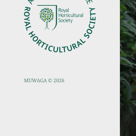
MUWAGA © 2026