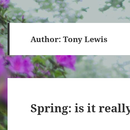
Author:
Tony Lewis
Spring: is it real