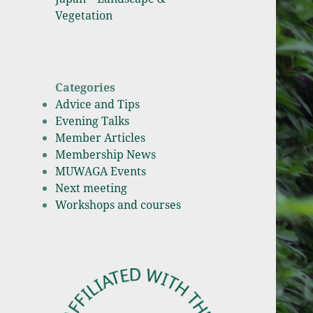
Vegetation
Categories
Advice and Tips
Evening Talks
Member Articles
Membership News
MUWAGA Events
Next meeting
Workshops and courses