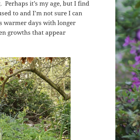
. Perhaps it’s my age, but I find
used to and I’m not sure I can
s warmer days with longer
een growths that appear