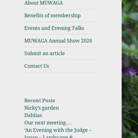
About MUWAGA
Association
Benefits of membership
Events and Evening Talks
MUWAGA Annual Show 2026
Submit an article
Contact Us
Recent Posts
Nicky’s garden
Dahlias
Our next meeting….
‘An Evening with the Judge –
Japan – Landscape &