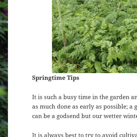
Springtime Tips
It is such a busy time in the garden an
as much done as early as possible; a 
can be a godsend but our wetter wint
It is always best to try to avoid culti