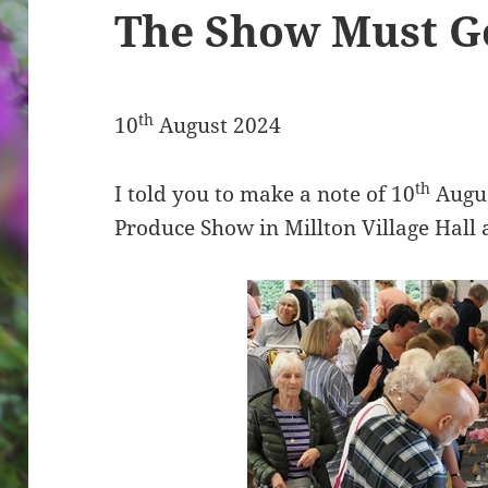
The Show Must G
th
10
August 2024
th
I told you to make a note of 10
Augus
Produce Show in Millton Village Hall