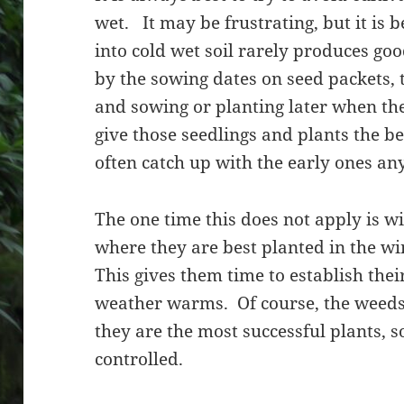
wet. It may be frustrating, but it is b
into cold wet soil rarely produces go
by the sowing dates on seed packets, t
and sowing or planting later when the
give those seedlings and plants the 
often catch up with the early ones 
The one time this does not apply is w
where they are best planted in the 
This gives them time to establish thei
weather warms. Of course, the weeds w
they are the most successful plants, s
controlled.