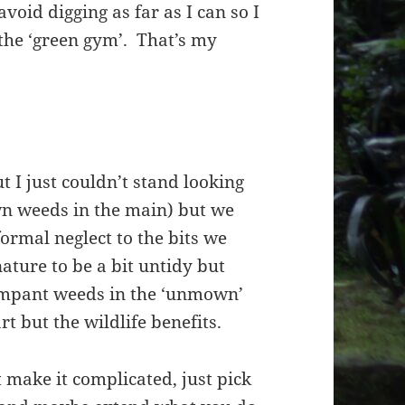
 avoid digging as far as I can so I
f the ‘green gym’. That’s my
 I just couldn’t stand looking
wn weeds in the main) but we
formal neglect to the bits we
ature to be a bit untidy but
ampant weeds in the ‘unmown’
t but the wildlife benefits.
make it complicated, just pick