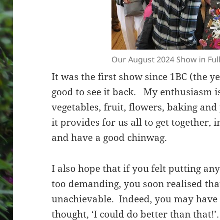
Our August 2024 Show in Ful
It was the first show since 1BC (the y
good to see it back. My enthusiasm is
vegetables, fruit, flowers, baking and
it provides for us all to get together, 
and have a good chinwag.
I also hope that if you felt putting a
too demanding, you soon realised that
unachievable. Indeed, you may have 
thought, ‘I could do better than that!