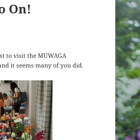
o On!
t to visit the MUWAGA
 and it seems many of you did.