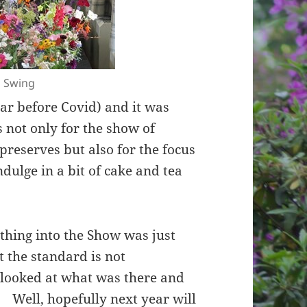
l Swing
ear before Covid) and it was
 not only for the show of
 preserves but also for the focus
indulge in a bit of cake and tea
nything into the Show was just
 the standard is not
looked at what was there and
’. Well, hopefully next year will