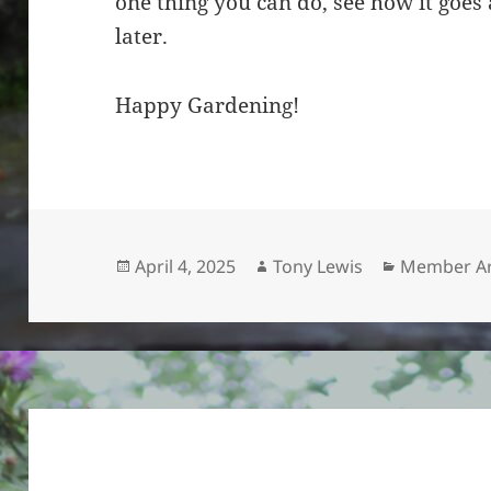
one thing you can do, see how it goe
later.
Happy Gardening!
Posted
Author
Categories
April 4, 2025
Tony Lewis
Member Ar
on