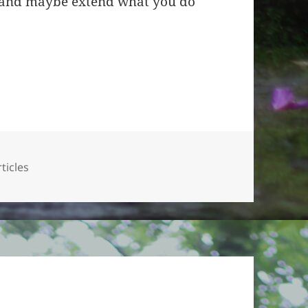
s and maybe extend what you do
ticles