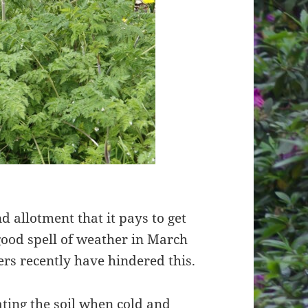
d allotment that it pays to get
good spell of weather in March
ers recently have hindered this.
vating the soil when cold and